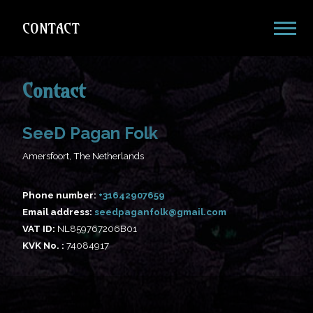
CONTACT
Contact
SeeD Pagan Folk
Amersfoort, The Netherlands
Phone number:
Email address:
@
VAT ID:
NL859767206B01
KVK No. :
74084917