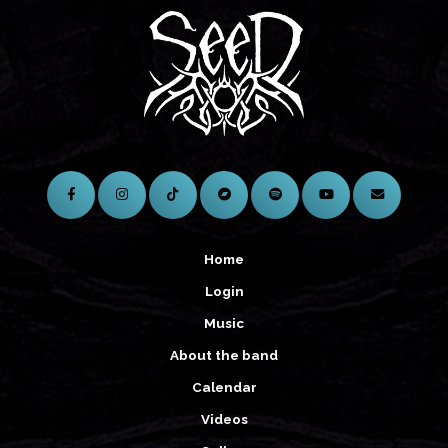
Home
Login
Music
About the band
Calendar
Videos