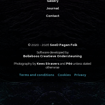
Gallery
Journal
Contact
© 2020 - 2026
SeeD Pagan Folk
Software developed by
Bolleboos Creatieve Ondersteuning
Photography by
Kees Stravers
and
P60
unless stated
otherwise
Terms and conditions
Cookies
Privacy